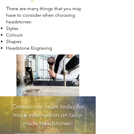
There are many things that you may
have to consider when choosing
headstones:
Styles
Colours
Shapes
Headstone Engraving
Contact our team today for
more information on tailor
made Headstones!