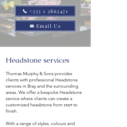
+353 1 2862471
Email Us
Headstone services
Thomas Murphy & Sons provides
clients with professional Headstone
services in Bray and the surrounding
areas. We offer a bespoke Headstone
service where clients can create a
customised headstone from start to
finish.
With a range of styles, colours and