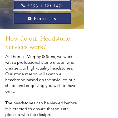
+353 1 2862471
Email Us
How do our Headstone
Services work?
At Thomas Murphy & Sons, we work
with a professional stone mason who
creates our high-quality headstones.
Our stone mason will sketch a
headstone based on the style, colour,
shape and engraving you wish to have
on it.
The headstones can be viewed before
it is erected to ensure that you are
pleased with the design.