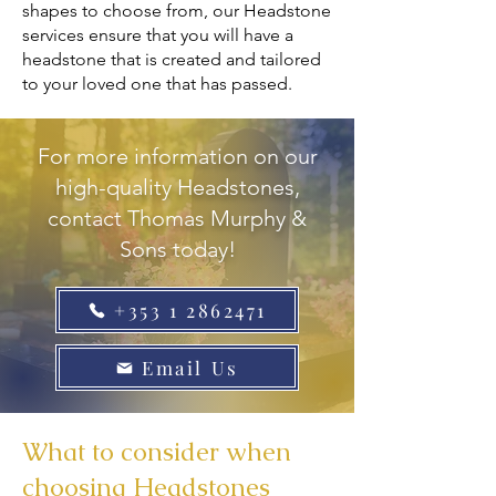
shapes to choose from, our Headstone
services ensure that you will have a
headstone that is created and tailored
to your loved one that has passed.
For more information on our
high-quality Headstones,
contact Thomas Murphy &
Sons today!
+353 1 2862471
Email Us
What to consider when
choosing Headstones