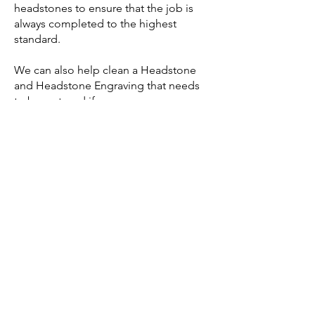
headstones to ensure that the job is
always completed to the highest
standard.
We can also help clean a Headstone
and Headstone Engraving that needs
to be restored if necessary.
Headstone services FAQ’s
What is the catchment area of
our Headstone services?
We cater our Headstone services to
clients in Bray and the surrounding
areas.
Do we have a booklet of