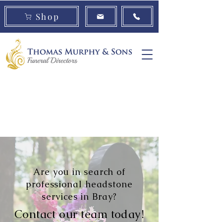
Shop
Book a
Urns
Cremation
Consultation
Jewellery
Are you in search of
professional headstone
services in Bray?
Contact our team today!