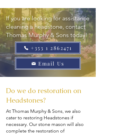
If you are looking for assistance
cleaning a headstone, contact
Thomas Murphy & Sons today!
+353 1 2862471
Email Us
Do we do restoration on
Headstones?
At Thomas Murphy & Sons, we also
cater to restoring Headstones if
necessary. Our stone mason will also
complete the restoration of