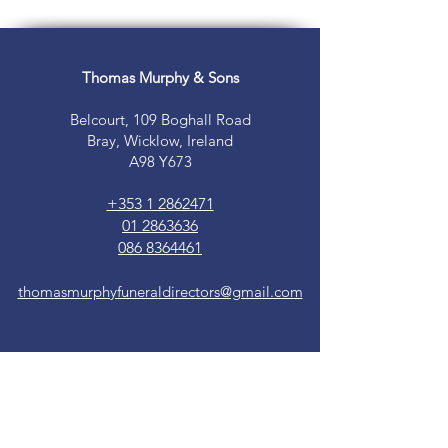
Thomas Murphy & Sons
Belcourt, 109 Boghall Road
Bray, Wicklow, Ireland
A98 Y673
+353 1 2862471
01 2863636
086 8364461
thomasmurphyfuneraldirectors@gmail.com
24hrs on call
365 days per year