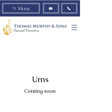
Shop
Book a
Urns
Cremation
Consultation
Jewellery
Urns
Coming soon